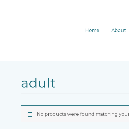
Skip
to
content
Home
About
adult
No products were found matching your 