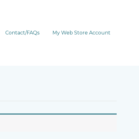
Contact/FAQs
My Web Store Account