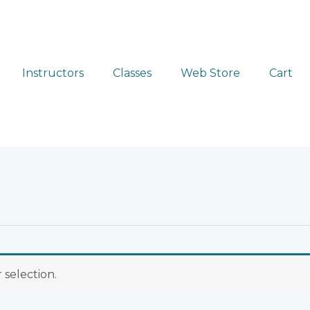
Instructors
Classes
Web Store
Cart
selection.