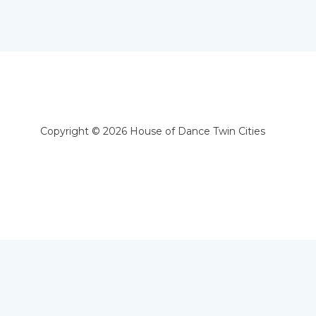
Copyright © 2026 House of Dance Twin Cities