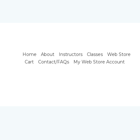
Home
About
Instructors
Classes
Web Store
Cart
Contact/FAQs
My Web Store Account